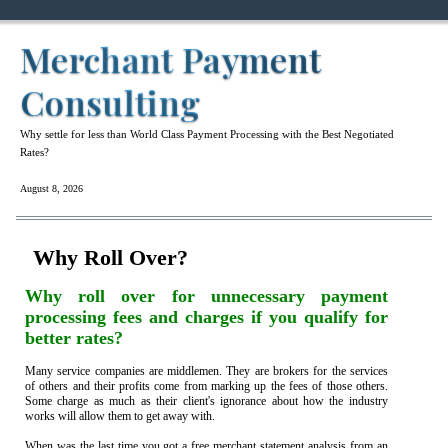
Merchant Payment
Consulting
Why settle for less than World Class Payment Processing with the Best Negotiated
Rates?
August 8, 2026
Why Roll Over?
Why roll over for unnecessary payment
processing fees and charges if you qualify for
better rates?
Many service companies are middlemen. They are brokers for the services
of others and their profits come from marking up the fees of those others.
Some charge as much as their client's ignorance about how the industry
works will allow them to get away with.
When was the last time you got a free merchant statement analysis from an