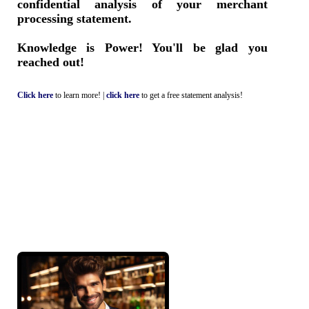
confidential analysis of your merchant
processing statement.
Knowledge is Power! You'll be glad you
reached out!
Click here
to learn more! |
click here
to get a free statement analysis!