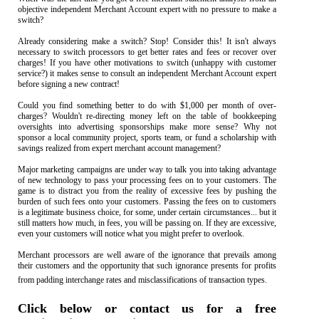
objective independent Merchant Account expert with no pressure to make a
switch?
Already considering make a switch? Stop! Consider this! It isn't always
necessary to switch processors to get better rates and fees or recover over
charges! If you have other motivations to switch (unhappy with customer
service?) it makes sense to consult an independent Merchant Account expert
before signing a new contract!
Could you find something better to do with $1,000 per month of over-
charges? Wouldn't re-directing money left on the table of bookkeeping
oversights into advertising sponsorships make more sense? Why not
sponsor a local community project, sports team, or fund a scholarship with
savings realized from expert merchant account management?
Major marketing campaigns are under way to talk you into taking advantage
of new technology to pass your processing fees on to your customers. The
game is to distract you from the reality of excessive fees by pushing the
burden of such fees onto your customers. Passing the fees on to customers
is a legitimate business choice, for some, under certain circumstances... but it
still matters how much, in fees, you will be passing on. If they are excessive,
even your customers will notice what you might prefer to overlook.
Merchant processors are well aware of the ignorance that prevails among
their customers and the opportunity that such ignorance presents for profits
from padding interchange rates and misclassifications of transaction types.
Click below or contact us for a free