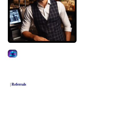
|
Referrals