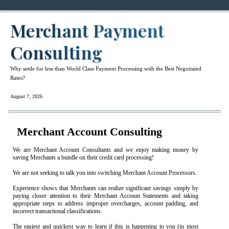
Merchant Payment
Consulting
Why settle for less than World Class Payment Processing with the Best Negotiated
Rates?
August 7, 2026
Merchant Account Consulting
We are Merchant Account Consultants and we enjoy making money by
saving Merchants a bundle on their credit card processing!
We are not seeking to talk you into switching Merchant Account Processors.
Experience shows that Merchants can realize significant savings simply by
paying closer attention to their Merchant Account Statements and taking
appropriate steps to address improper overcharges, account padding, and
incorrect transactional classifications.
The easiest and quickest way to learn if this is happening to you (in most