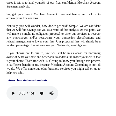
cases it is), is to avail yourself of our free, confidential Merchant Account
Statement analysis.
So, get your recent Merchant Account Statement handy, and call us to
arrange your free analysis.
Naturally, you will wonder, how do we get paid? Simple. We are confident
that we will find savings for you as a result of that analysis. At that point, we
will make a simple, no obligation proposal to offer our services to recover
any overcharges and/or restructure your transaction classifications and
related management to lower your fees. Our proposed fees will simply be a
modest percentage of what we save you. No hassle, no obligation.
If you choose not to hire us, you will still be miles ahead for becoming
aware of what we share and better able to address the matter yourself, if that
is your choice. That's fine with us. Getting to know you through this process
is sufficient benefit to us, because Merchant Account Consulting is not all
we do. We offer numerous other business services you might call on us to
help you with.
return
|
free statement analysis